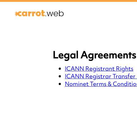
Legal Agreements 
ICANN Registrant Rights
ICANN Registrar Transfer 
Nominet Terms & Conditio