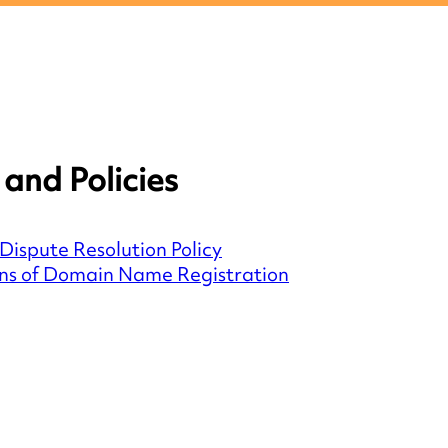
and Policies
Dispute Resolution Policy
ns of Domain Name Registration